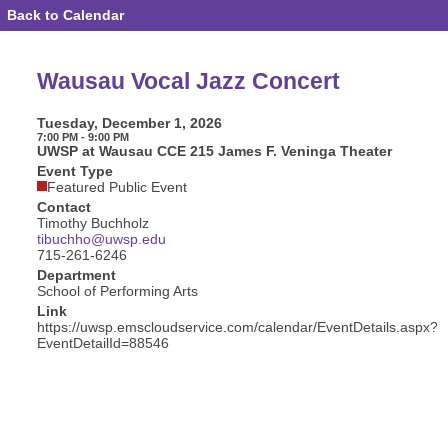
Back to Calendar
Event
Details
-
Wausau
Wausau Vocal Jazz Concert
Vocal
Jazz
Concert
Tuesday, December 1, 2026
7:00 PM - 9:00 PM
UWSP at Wausau CCE 215 James F. Veninga Theater
Event Type
Featured Public Event
Contact
Timothy Buchholz
tibuchho@uwsp.edu
715-261-6246
Department
School of Performing Arts
Link
https://uwsp.emscloudservice.com/calendar/EventDetails.aspx?
EventDetailId=88546