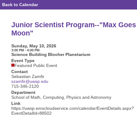
Back to Calendar
Event
Details
-
Junior
Junior Scientist Program--"Max Goes 
Scientist
Program-
Moon"
-
"Max
Goes
Sunday, May 10, 2026
to
3:00 PM - 4:00 PM
the
Science Building Blocher Planetarium
Moon"
Event Type
Featured Public Event
Contact
Sebastian Zamfir
szamfir@uwsp.edu
715-346-2120
Department
School of Math, Computing, Physics and Astronomy
Link
https://uwsp.emscloudservice.com/calendar/EventDetails.aspx?
EventDetailId=88502