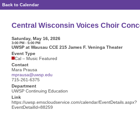
Back to Calendar
Event
Details
-
Central
Central Wisconsin Voices Choir Conc
Wisconsin
Voices
Choir
Saturday, May 16, 2026
Concert
3:00 PM - 5:00 PM
UWSP at Wausau CCE 215 James F. Veninga Theater
Event Type
Cal – Music Featured
Contact
Mara Prausa
mprausa@uwsp.edu
715-261-6375
Department
UWSP Continuing Education
Link
https://uwsp.emscloudservice.com/calendar/EventDetails.aspx?
EventDetailId=88259