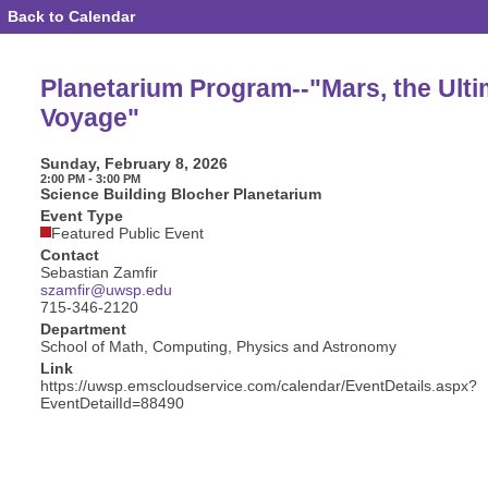
Back to Calendar
Event
Details
-
Planetarium
Planetarium Program--"Mars, the Ulti
Program-
-
Voyage"
"Mars,
the
Ultimate
Sunday, February 8, 2026
Voyage"
2:00 PM - 3:00 PM
Science Building Blocher Planetarium
Event Type
Featured Public Event
Contact
Sebastian Zamfir
szamfir@uwsp.edu
715-346-2120
Department
School of Math, Computing, Physics and Astronomy
Link
https://uwsp.emscloudservice.com/calendar/EventDetails.aspx?
EventDetailId=88490